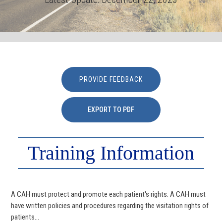
PROVIDE FEEDBACK
EXPORT TO PDF
Training Information
A CAH must protect and promote each patient's rights. A CAH must
have written policies and procedures regarding the visitation rights of
patients...