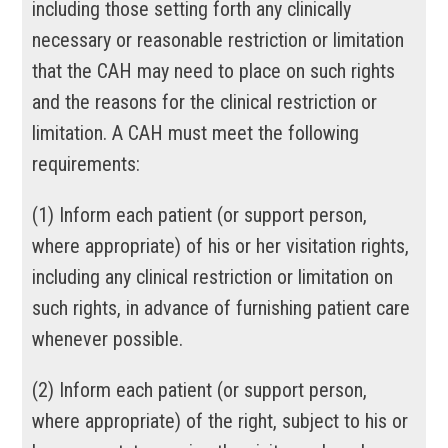
including those setting forth any clinically
necessary or reasonable restriction or limitation
that the CAH may need to place on such rights
and the reasons for the clinical restriction or
limitation. A CAH must meet the following
requirements:
(
1
)
Inform each patient (or support person,
where appropriate) of his or her visitation rights,
including any clinical restriction or limitation on
such rights, in advance of furnishing patient care
whenever possible.
(
2
)
Inform each patient (or support person,
where appropriate) of the right, subject to his or