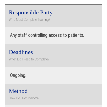
Responsible Party
Who Must Complete Training?
Any staff controlling access to patients.
Deadlines
When Do I Need to Complete?
Ongoing.
Method
How Do I Get Trained?