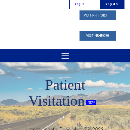
Log In
Register
VISIT NRHP.ORG
VISIT NRHP.ORG
Patient
Visitation
NEW
Latest Update:
December 22, 2023