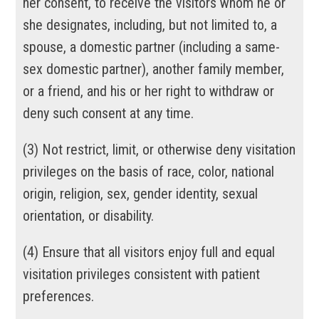
her consent, to receive the visitors whom he or
she designates, including, but not limited to, a
spouse, a domestic partner (including a same-
sex domestic partner), another family member,
or a friend, and his or her right to withdraw or
deny such consent at any time.
(
3
)
Not restrict, limit, or otherwise deny visitation
privileges on the basis of race, color, national
origin, religion, sex, gender identity, sexual
orientation, or disability.
(
4
)
Ensure that all visitors enjoy full and equal
visitation privileges consistent with patient
preferences.