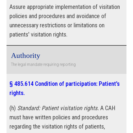
Assure appropriate implementation of visitation
policies and procedures and avoidance of
unnecessary restrictions or limitations on
patients' visitation rights.
Authority
The legal mandate requiring reporting
§ 485.614 Condition of participation: Patient's
rights.
(
h
)
Standard: Patient visitation rights.
A CAH
must have written policies and procedures
regarding the visitation rights of patients,