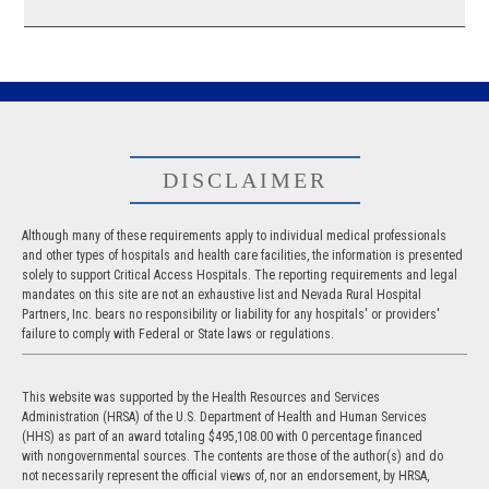
DISCLAIMER
Although many of these requirements apply to individual medical professionals
and other types of hospitals and health care facilities, the information is presented
solely to support Critical Access Hospitals. The reporting requirements and legal
mandates on this site are not an exhaustive list and Nevada Rural Hospital
Partners, Inc. bears no responsibility or liability for any hospitals' or providers'
failure to comply with Federal or State laws or regulations.
This website was supported by the Health Resources and Services
Administration (HRSA) of the U.S. Department of Health and Human Services
(HHS) as part of an award totaling $495,108.00 with 0 percentage financed
with nongovernmental sources. The contents are those of the author(s) and do
not necessarily represent the official views of, nor an endorsement, by HRSA,