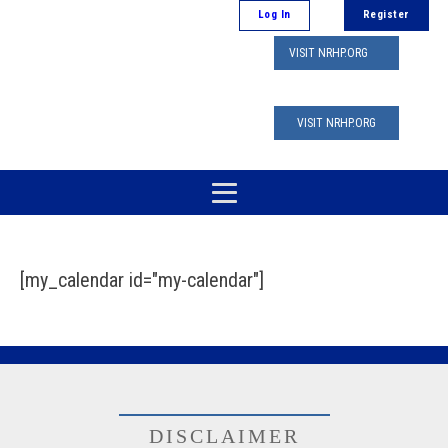
Log In
Register
VISIT NRHP.ORG
VISIT NRHP.ORG
[my_calendar id="my-calendar"]
DISCLAIMER