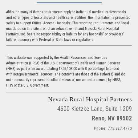
Although many of these requirements apply to individual medical professionals
and other types of hospitals and health care facilities, the information is presented
solely to support Critical Access Hospitals. The reporting requirements and legal
mandates on this site are not an exhaustive list and Nevada Rural Hospital
Partners, Inc. bears no responsibility or liability for any hospitals' or providers'
failure to comply with Federal or State laws or regulations.
This website was supported by the Health Resources and Services
Administration (HRSA) of the U.S. Department of Health and Human Services
(HHS) as part of an award totaling $495,108.00 with 0 percentage financed
with nongovernmental sources. The contents are those of the author(s) and do
not necessarily represent the official views of, nor an endorsement, by HRSA,
HHS or the U.S. Government.
Nevada Rural Hospital Partners
4600 Kietzke Lane, Suite I-209
Reno, NV 89502
Phone: 775.827.4770