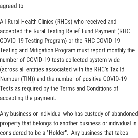
agreed to.
All Rural Health Clinics (RHCs) who received and
accepted the Rural Testing Relief Fund Payment (RHC
COVID-19 Testing Program) or the RHC COVID-19
Testing and Mitigation Program must report monthly the
number of COVID-19 tests collected system wide
(across all entities associated with the RHC's Tax Id
Number (TIN)) and the number of positive COVID-19
Tests as required by the Terms and Conditions of
accepting the payment.
Any business or individual who has custody of abandoned
property that belongs to another business or individual is
considered to be a "Holder". Any business that takes