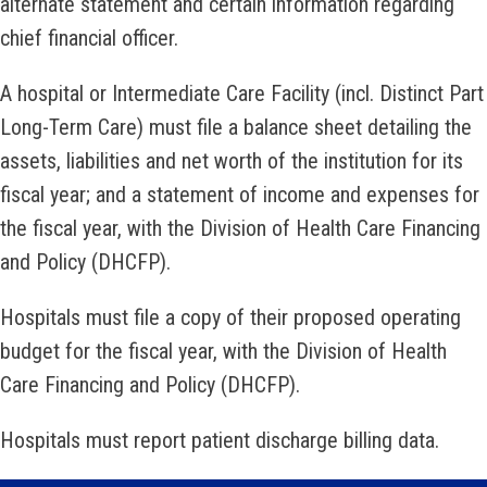
alternate statement and certain information regarding
chief financial officer.
A hospital or Intermediate Care Facility (incl. Distinct Part
Long-Term Care) must file a balance sheet detailing the
assets, liabilities and net worth of the institution for its
fiscal year; and a statement of income and expenses for
the fiscal year, with the Division of Health Care Financing
and Policy (DHCFP).
Hospitals must file a copy of their proposed operating
budget for the fiscal year, with the Division of Health
Care Financing and Policy (DHCFP).
Hospitals must report patient discharge billing data.