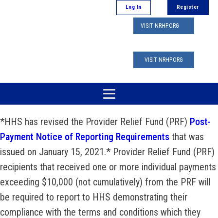
Log In
Register
VISIT NRHP.ORG
VISIT NRHP.ORG
*HHS has revised the Provider Relief Fund (PRF)
Post-
Payment Notice of Reporting Requirements
that was
issued on January 15, 2021.* Provider Relief Fund (PRF)
recipients that received one or more individual payments
exceeding $10,000 (not cumulatively) from the PRF will
be required to report to HHS demonstrating their
compliance with the terms and conditions which they