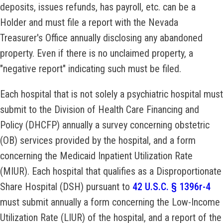
deposits, issues refunds, has payroll, etc. can be a
Holder and must file a report with the Nevada
Treasurer's Office annually disclosing any abandoned
property. Even if there is no unclaimed property, a
"negative report" indicating such must be filed.
Each hospital that is not solely a psychiatric hospital must
submit to the Division of Health Care Financing and
Policy (DHCFP) annually a survey concerning obstetric
(OB) services provided by the hospital, and a form
concerning the Medicaid Inpatient Utilization Rate
(MIUR). Each hospital that qualifies as a Disproportionate
Share Hospital (DSH) pursuant to
42 U.S.C. § 1396r-4
must submit annually a form concerning the Low-Income
Utilization Rate (LIUR) of the hospital, and a report of the