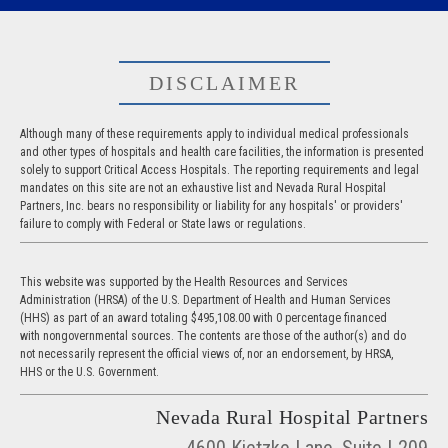
DISCLAIMER
Although many of these requirements apply to individual medical professionals
and other types of hospitals and health care facilities, the information is presented
solely to support Critical Access Hospitals. The reporting requirements and legal
mandates on this site are not an exhaustive list and Nevada Rural Hospital
Partners, Inc. bears no responsibility or liability for any hospitals' or providers'
failure to comply with Federal or State laws or regulations.
This website was supported by the Health Resources and Services
Administration (HRSA) of the U.S. Department of Health and Human Services
(HHS) as part of an award totaling $495,108.00 with 0 percentage financed
with nongovernmental sources. The contents are those of the author(s) and do
not necessarily represent the official views of, nor an endorsement, by HRSA,
HHS or the U.S. Government.
Nevada Rural Hospital Partners