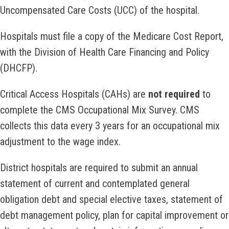
Uncompensated Care Costs (UCC) of the hospital.
Hospitals must file a copy of the Medicare Cost Report,
with the Division of Health Care Financing and Policy
(DHCFP).
Critical Access Hospitals (CAHs) are
not required
to
complete the CMS Occupational Mix Survey. CMS
collects this data every 3 years for an occupational mix
adjustment to the wage index.
District hospitals are required to submit an annual
statement of current and contemplated general
obligation debt and special elective taxes, statement of
debt management policy, plan for capital improvement or