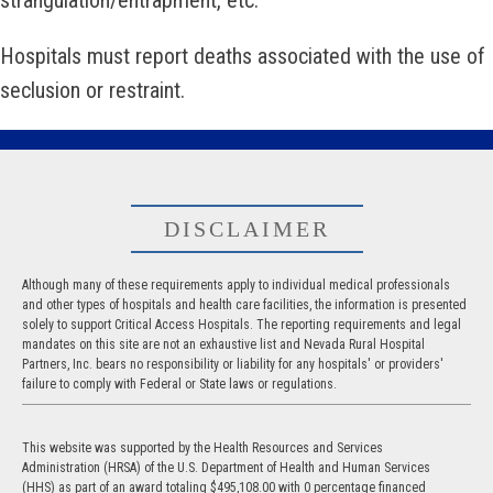
strangulation/entrapment, etc.
Hospitals must report deaths associated with the use of
seclusion or restraint.
DISCLAIMER
Although many of these requirements apply to individual medical professionals
and other types of hospitals and health care facilities, the information is presented
solely to support Critical Access Hospitals. The reporting requirements and legal
mandates on this site are not an exhaustive list and Nevada Rural Hospital
Partners, Inc. bears no responsibility or liability for any hospitals' or providers'
failure to comply with Federal or State laws or regulations.
This website was supported by the Health Resources and Services
Administration (HRSA) of the U.S. Department of Health and Human Services
(HHS) as part of an award totaling $495,108.00 with 0 percentage financed