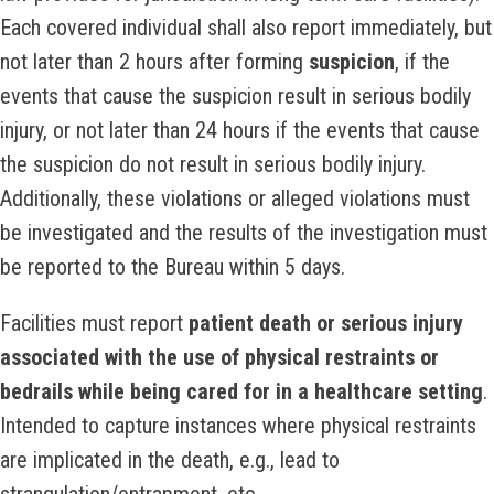
Each covered individual shall also report immediately, but
not later than 2 hours after forming
suspicion
, if the
events that cause the suspicion result in serious bodily
injury, or not later than 24 hours if the events that cause
the suspicion do not result in serious bodily injury.
Additionally, these violations or alleged violations must
be investigated and the results of the investigation must
be reported to the Bureau within 5 days.
Facilities must report
patient death or serious injury
associated with the use of physical restraints or
bedrails while being cared for in a healthcare setting
.
Intended to capture instances where physical restraints
are implicated in the death, e.g., lead to