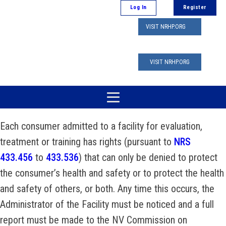
Log In
Register
VISIT NRHP.ORG
VISIT NRHP.ORG
Each consumer admitted to a facility for evaluation,
treatment or training has rights (pursuant to
NRS
433.456
to
433.536
) that can only be denied to protect
the consumer’s health and safety or to protect the health
and safety of others, or both. Any time this occurs, the
Administrator of the Facility must be noticed and a full
report must be made to the NV Commission on