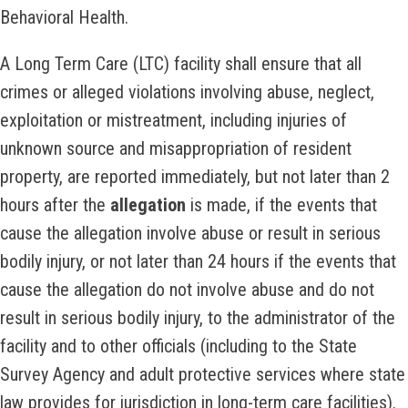
Behavioral Health.
A Long Term Care (LTC) facility shall ensure that all
crimes or alleged violations involving abuse, neglect,
exploitation or mistreatment, including injuries of
unknown source and misappropriation of resident
property, are reported immediately, but not later than 2
hours after the
allegation
is made, if the events that
cause the allegation involve abuse or result in serious
bodily injury, or not later than 24 hours if the events that
cause the allegation do not involve abuse and do not
result in serious bodily injury, to the administrator of the
facility and to other officials (including to the State
Survey Agency and adult protective services where state
law provides for jurisdiction in long-term care facilities).