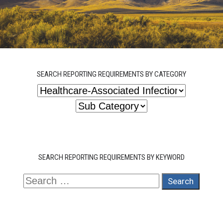
SEARCH REPORTING REQUIREMENTS BY CATEGORY
SEARCH REPORTING REQUIREMENTS BY KEYWORD
Search