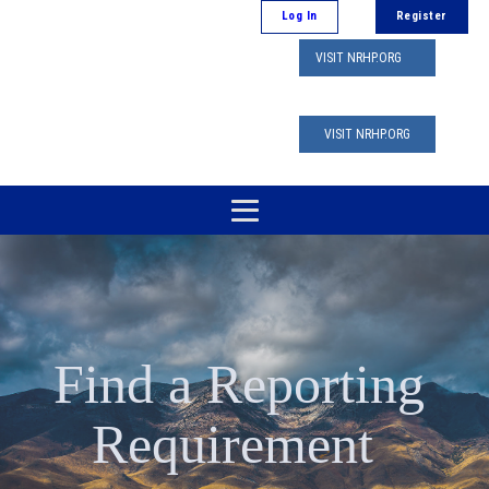
Log In
Register
VISIT NRHP.ORG
VISIT NRHP.ORG
Find a Reporting
Requirement