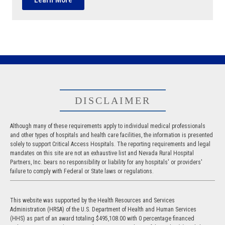
DISCLAIMER
Although many of these requirements apply to individual medical professionals
and other types of hospitals and health care facilities, the information is presented
solely to support Critical Access Hospitals. The reporting requirements and legal
mandates on this site are not an exhaustive list and Nevada Rural Hospital
Partners, Inc. bears no responsibility or liability for any hospitals' or providers'
failure to comply with Federal or State laws or regulations.
This website was supported by the Health Resources and Services
Administration (HRSA) of the U.S. Department of Health and Human Services
(HHS) as part of an award totaling $495,108.00 with 0 percentage financed