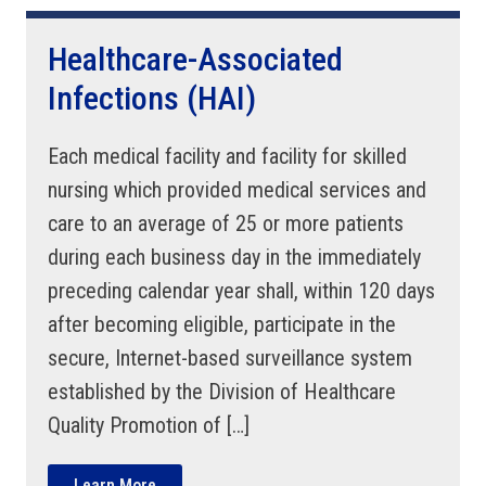
Healthcare-Associated
Infections (HAI)
Each medical facility and facility for skilled
nursing which provided medical services and
care to an average of 25 or more patients
during each business day in the immediately
preceding calendar year shall, within 120 days
after becoming eligible, participate in the
secure, Internet-based surveillance system
established by the Division of Healthcare
Quality Promotion of […]
Learn More