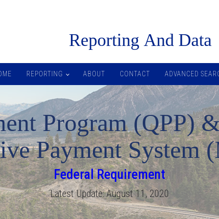
R
eporting
A
nd
D
ata
OME
REPORTING
ABOUT
CONTACT
ADVANCED SEAR
ment Program (QPP) &
tive Payment System 
Federal Requirement
Latest Update:
August 11, 2020