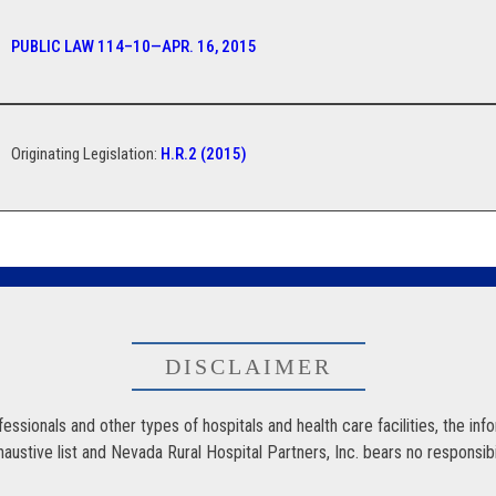
PUBLIC LAW 114–10—APR. 16, 2015
Originating Legislation:
H.R.2 (2015)
DISCLAIMER
ssionals and other types of hospitals and health care facilities, the inf
stive list and Nevada Rural Hospital Partners, Inc. bears no responsibility