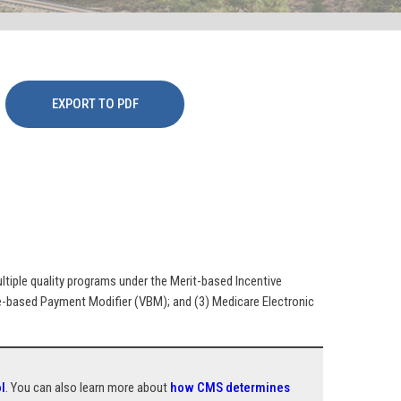
EXPORT TO PDF
iple quality programs under the Merit-based Incentive
e-based Payment Modifier (VBM); and (3) Medicare Electronic
l
. You can also learn more about
how CMS determines