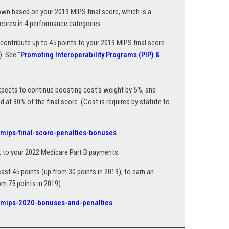
down based on your 2019 MIPS final score, which is a
cores in 4 performance categories:
ontribute up to 45 points to your 2019 MIPS final score.
. See "
Promoting Interoperability Programs (PIP) &
xpects to continue boosting cost’s weight by 5%, and
d at 30% of the final score. (Cost is required by statute to
/mips-final-score-penalties-bonuses
t to your 2022 Medicare Part B payments.
ast 45 points (up from 30 points in 2019); to earn an
m 75 points in 2019).
e/mips-2020-bonuses-and-penalties