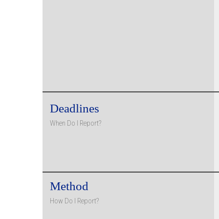
Deadlines
When Do I Report?
Method
How Do I Report?