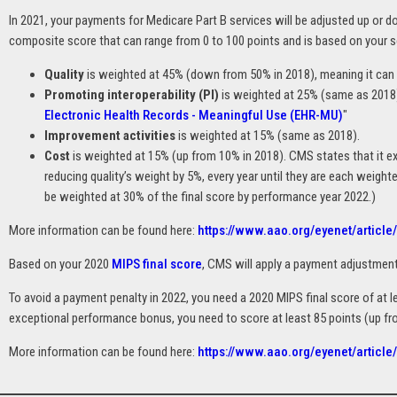
In 2021, your payments for Medicare Part B services will be adjusted up or 
composite score that can range from 0 to 100 points and is based on your s
Quality
is weighted at 45% (down from 50% in 2018), meaning it can c
Promoting interoperability (PI)
is weighted at 25% (same as 2018)
Electronic Health Records - Meaningful Use (EHR-MU)
"
Improvement activities
is weighted at 15% (same as 2018).
Cost
is weighted at 15% (up from 10% in 2018). CMS states that it e
reducing quality’s weight by 5%, every year until they are each weighte
be weighted at 30% of the final score by performance year 2022.)
More information can be found here:
https://www.aao.org/eyenet/article
Based on your 2020
MIPS final score
, CMS will apply a payment adjustmen
To avoid a payment penalty in 2022, you need a 2020 MIPS final score of at le
exceptional performance bonus, you need to score at least 85 points (up fro
More information can be found here:
https://www.aao.org/eyenet/articl