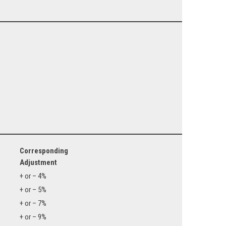
Corresponding
Adjustment
+ or – 4%
+ or – 5%
+ or – 7%
+ or – 9%