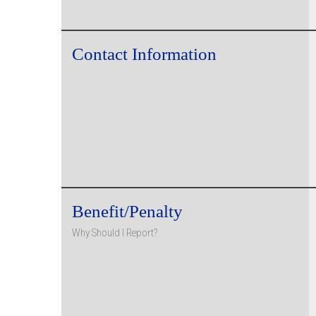
Contact Information
Benefit/Penalty
Why Should I Report?