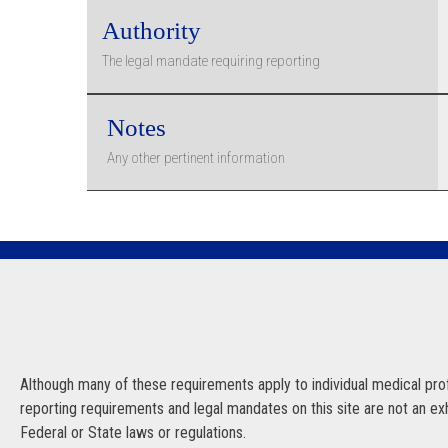
Authority
The legal mandate requiring reporting
Notes
Any other pertinent information
Although many of these requirements apply to individual medical profe
reporting requirements and legal mandates on this site are not an exhau
Federal or State laws or regulations.