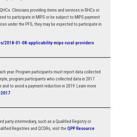
HCs. Clinicians providing items and services in RHCs or
ired to participate in MIPS or be subject to MIPS payment
vices under the PFS, they may be expected to participate in
s/2018-01-08-applicability-mips-rural-providers
h year. Program participants must report data collected
ample, program participants who collected data in 2017
se and to avoid a payment reduction in 2019. Learn more
y=2017
rd party intermediary, such as a Qualified Registry or
alified Registries and QCDRs, visit the
QPP Resource