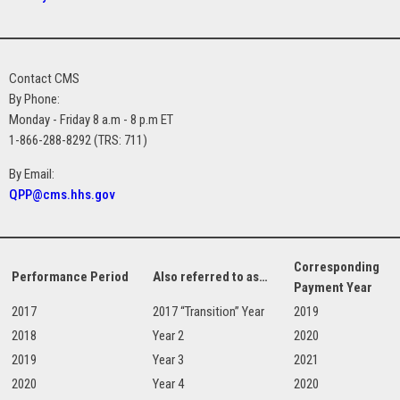
Contact CMS
By Phone:
Monday - Friday 8 a.m - 8 p.m ET
1-866-288-8292 (TRS: 711)
By Email:
QPP@cms.hhs.gov
Corresponding
Performance Period
Also referred to as…
Payment Year
2017
2017 “Transition” Year
2019
2018
Year 2
2020
2019
Year 3
2021
2020
Year 4
2020