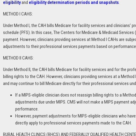
eligibility
and
eligibility determination periods and snapshots
.
METHOD I CAHS:
Under Method I, the CAH bills Medicare for facility services and clinicians’ 
schedule (PFS). In this case, The Centers for Medicare & Medicaid Services
payment. However, clinicians providing services at Method I CAHs are subje
adjustments to their professional services payments based on performance
METHOD II CAHS:
Under Method II, the CAH bills Medicare for facility services and for the pro
billing rights to the CAH. However, clinicians providing services at a Method I
and may continue to bill Medicare directly for their professional services un
If a MIPS-eligible clinician does not reassign billing rights to a Method
adjustments due under MIPS. CMS will not make a MIPS payment adju
performance.
However, payment adjustments for MIPS-eligible clinicians who have re
directly apply to professional services payments made to the CAH.
RURAL HEALTH CLINICS (RHCS) AND FEDERALLY QUALIFIED HEALTH CENTE