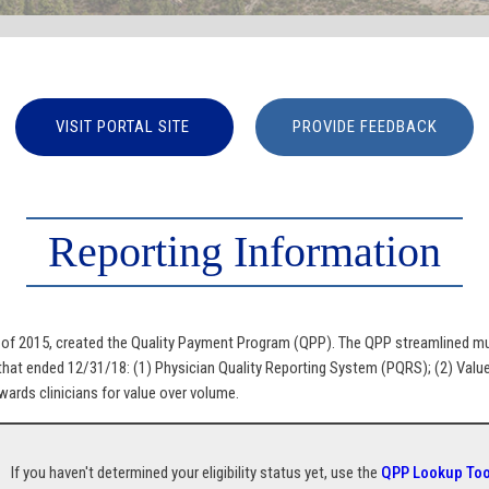
VISIT PORTAL SITE
PROVIDE FEEDBACK
Reporting Information
 2015, created the Quality Payment Program (QPP). The QPP streamlined mult
at ended 12/31/18: (1) Physician Quality Reporting System (PQRS); (2) Valu
ards clinicians for value over volume.
If you haven't determined your eligibility status yet, use the
QPP Lookup Too