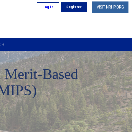
VISIT NRHP.ORG
Log In
Register
CH
 Merit-Based
(MIPS)