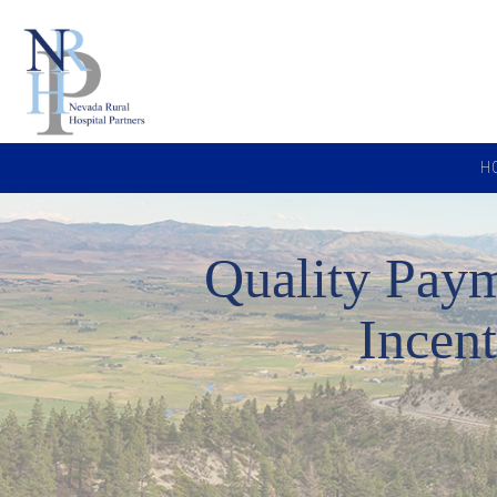
H
Quality Pay
Incen