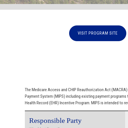
VISIT PROGRAM SITE
The Medicare Access and CHIP Reauthorization Act (MACRA) of
Payment System (MIPS) including existing payment programs th
Health Record (EHR) Incentive Program. MIPS is intended to rew
Responsible Party