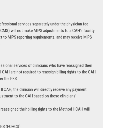
professional services separately under the physician fee
 (CMS) will not make MIPS adjustments to a CAH’s facility
ct to MIPS reporting requirements, and may receive MIPS
.
fessional services of clinicians who have reassigned their
I CAH are not required to reassign billing rights to the CAH,
der the PFS.
 II CAH, the clinician will directly receive any payment
stment to the CAH based on these clinicians’
assigned their billing rights to the Method II CAH will
RS (FQHCS):