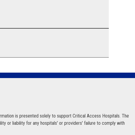
ormation is presented solely to support Critical Access Hospitals. The
 or liability for any hospitals' or providers' failure to comply with