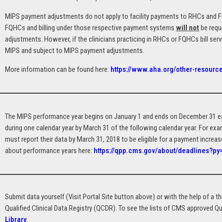
MIPS payment adjustments do not apply to facility payments to RHCs and FQ
FQHCs and billing under those respective payment systems
will not
be requ
adjustments. However, if the clinicians practicing in RHCs or FQHCs bill ser
MIPS and subject to MIPS payment adjustments.
More information can be found here:
https://www.aha.org/other-resource
The MIPS performance year begins on January 1 and ends on December 31 eac
during one calendar year by March 31 of the following calendar year. For ex
must report their data by March 31, 2018 to be eligible for a payment increa
about performance years here:
https://qpp.cms.gov/about/deadlines?p
Submit data yourself (Visit Portal Site button above) or with the help of a thi
Qualified Clinical Data Registry (QCDR). To see the lists of CMS approved Qu
Library
.