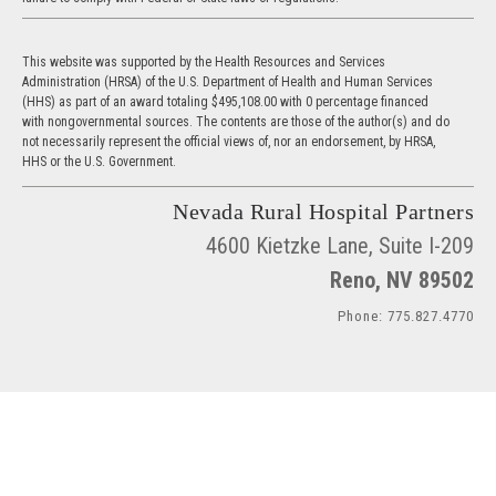
This website was supported by the Health Resources and Services
Administration (HRSA) of the U.S. Department of Health and Human Services
(HHS) as part of an award totaling $495,108.00 with 0 percentage financed
with nongovernmental sources. The contents are those of the author(s) and do
not necessarily represent the official views of, nor an endorsement, by HRSA,
HHS or the U.S. Government.
Nevada Rural Hospital Partners
4600 Kietzke Lane, Suite I-209
Reno, NV 89502
Phone: 775.827.4770