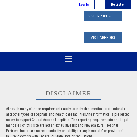
Log In
Register
VISIT NRHP.ORG
VISIT NRHP.ORG
DISCLAIMER
Although many of these requirements apply to individual medical professionals
and other types of hospitals and health care facilities, the information is presented
solely to support Critical Access Hospitals. The reporting requirements and legal
mandates on this site are not an exhaustive list and Nevada Rural Hospital
Partners, Inc. bears no responsibility or liability for any hospitals' or providers'
failure to comply with Federal or State laws or regulations.