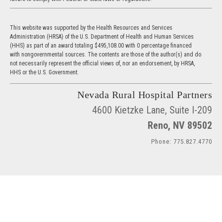
This website was supported by the Health Resources and Services
Administration (HRSA) of the U.S. Department of Health and Human Services
(HHS) as part of an award totaling $495,108.00 with 0 percentage financed
with nongovernmental sources. The contents are those of the author(s) and do
not necessarily represent the official views of, nor an endorsement, by HRSA,
HHS or the U.S. Government.
Nevada Rural Hospital Partners
4600 Kietzke Lane, Suite I-209
Reno, NV 89502
Phone: 775.827.4770