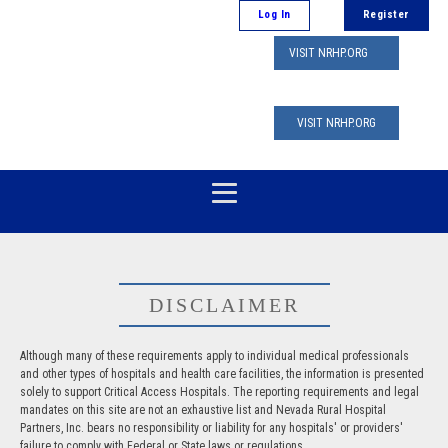
Log In
Register
VISIT NRHP.ORG
VISIT NRHP.ORG
DISCLAIMER
Although many of these requirements apply to individual medical professionals
and other types of hospitals and health care facilities, the information is presented
solely to support Critical Access Hospitals. The reporting requirements and legal
mandates on this site are not an exhaustive list and Nevada Rural Hospital
Partners, Inc. bears no responsibility or liability for any hospitals' or providers'
failure to comply with Federal or State laws or regulations.