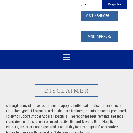
Log In
Register
VISIT NRHP.ORG
VISIT NRHP.ORG
DISCLAIMER
Although many of these requirements apply to individual medical professionals
and other types of hospitals and health care facilities, the information is presented
solely to support Critical Access Hospitals. The reporting requirements and legal
mandates on this site are not an exhaustive list and Nevada Rural Hospital
Partners, Inc. bears no responsibility or liability for any hospitals' or providers'
failure to comply with Federal or State laws or regulations.