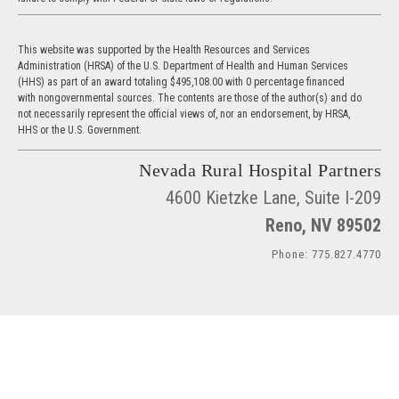
This website was supported by the Health Resources and Services
Administration (HRSA) of the U.S. Department of Health and Human Services
(HHS) as part of an award totaling $495,108.00 with 0 percentage financed
with nongovernmental sources. The contents are those of the author(s) and do
not necessarily represent the official views of, nor an endorsement, by HRSA,
HHS or the U.S. Government.
Nevada Rural Hospital Partners
4600 Kietzke Lane, Suite I-209
Reno, NV 89502
Phone: 775.827.4770