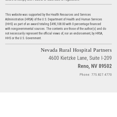
This website was supported by the Health Resources and Services
Administration (HRSA) of the U.S. Department of Health and Human Services
(HHS) as part of an award totaling $495,108.00 with 0 percentage financed
with nongovernmental sources. The contents are those of the author(s) and do
not necessarily represent the official views of, nor an endorsement, by HRSA,
HHS or the U.S. Government.
Nevada Rural Hospital Partners
4600 Kietzke Lane, Suite I-209
Reno, NV 89502
Phone: 775.827.4770