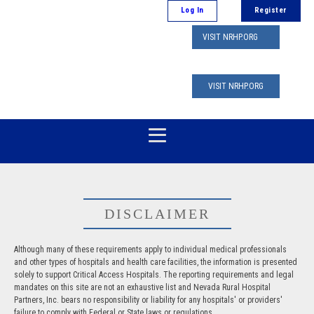
Log In
Register
VISIT NRHP.ORG
VISIT NRHP.ORG
DISCLAIMER
Although many of these requirements apply to individual medical professionals
and other types of hospitals and health care facilities, the information is presented
solely to support Critical Access Hospitals. The reporting requirements and legal
mandates on this site are not an exhaustive list and Nevada Rural Hospital
Partners, Inc. bears no responsibility or liability for any hospitals' or providers'
failure to comply with Federal or State laws or regulations.