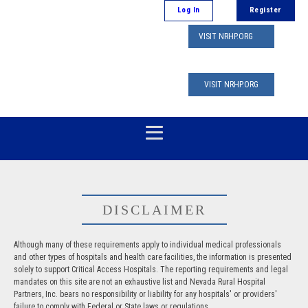
Log In
Register
VISIT NRHP.ORG
VISIT NRHP.ORG
DISCLAIMER
Although many of these requirements apply to individual medical professionals
and other types of hospitals and health care facilities, the information is presented
solely to support Critical Access Hospitals. The reporting requirements and legal
mandates on this site are not an exhaustive list and Nevada Rural Hospital
Partners, Inc. bears no responsibility or liability for any hospitals' or providers'
failure to comply with Federal or State laws or regulations.