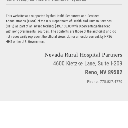
This website was supported by the Health Resources and Services
Administration (HRSA) of the U.S. Department of Health and Human Services
(HHS) as part of an award totaling $495,108.00 with 0 percentage financed
with nongovernmental sources. The contents are those of the author(s) and do
not necessarily represent the official views of, nor an endorsement, by HRSA,
HHS or the U.S. Government.
Nevada Rural Hospital Partners
4600 Kietzke Lane, Suite I-209
Reno, NV 89502
Phone: 775.827.4770