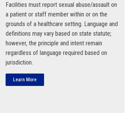
Facilities must report sexual abuse/assault on
a patient or staff member within or on the
grounds of a healthcare setting. Language and
definitions may vary based on state statute;
however, the principle and intent remain
regardless of language required based on
jurisdiction.
Learn More