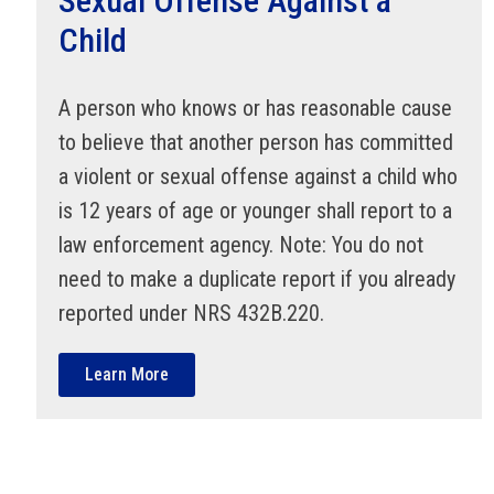
Sexual Offense Against a
Child
A person who knows or has reasonable cause
to believe that another person has committed
a violent or sexual offense against a child who
is 12 years of age or younger shall report to a
law enforcement agency. Note: You do not
need to make a duplicate report if you already
reported under NRS 432B.220.
Learn More