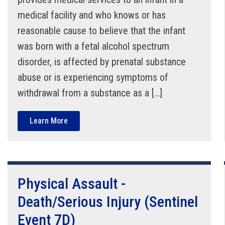
medical facility and who knows or has
reasonable cause to believe that the infant
was born with a fetal alcohol spectrum
disorder, is affected by prenatal substance
abuse or is experiencing symptoms of
withdrawal from a substance as a […]
Learn More
Physical Assault -
Death/Serious Injury (Sentinel
Event 7D)