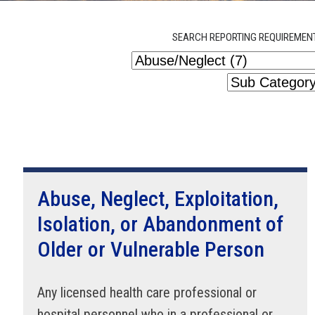
SEARCH REPORTING REQUIREMEN
Abuse, Neglect, Exploitation,
Isolation, or Abandonment of
Older or Vulnerable Person
Any licensed health care professional or
hospital personnel who in a professional or