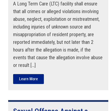
A Long Term Care (LTC) facility shall ensure
that all crimes or alleged violations involving
abuse, neglect, exploitation or mistreatment,
including injuries of unknown source and
misappropriation of resident property, are
reported immediately, but not later than 2
hours after the allegation is made, if the
events that cause the allegation involve abuse
or result […]
Learn More