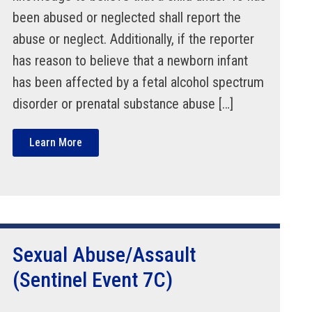
been abused or neglected shall report the
abuse or neglect. Additionally, if the reporter
has reason to believe that a newborn infant
has been affected by a fetal alcohol spectrum
disorder or prenatal substance abuse […]
Learn More
Sexual Abuse/Assault
(Sentinel Event 7C)