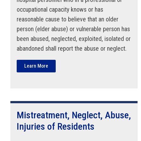
occupational capacity knows or has
reasonable cause to believe that an older
person (elder abuse) or vulnerable person has
been abused, neglected, exploited, isolated or
abandoned shall report the abuse or neglect.
Learn More
Mistreatment, Neglect, Abuse,
Injuries of Residents