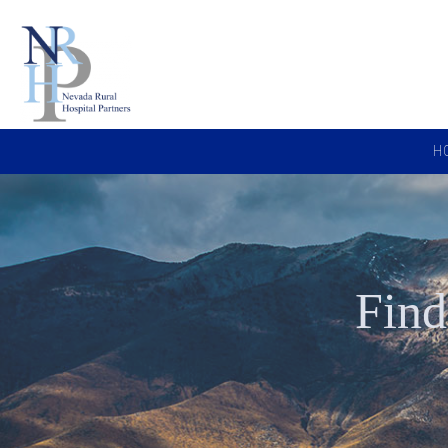
H
Find