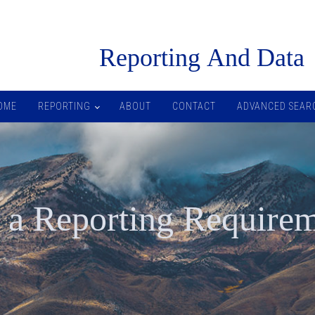
R
eporting
A
nd
D
ata
OME
REPORTING
ABOUT
CONTACT
ADVANCED SEAR
 a Reporting Require