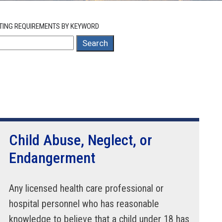
TING REQUIREMENTS BY KEYWORD
Search
Child Abuse, Neglect, or
Endangerment
Any licensed health care professional or
hospital personnel who has reasonable
knowledge to believe that a child under 18 has