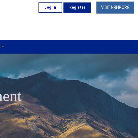
VISIT NRHP.ORG
Log In
Register
CH
ment