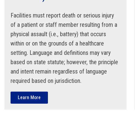
Facilities must report death or serious injury
of a patient or staff member resulting from a
physical assault (i.e., battery) that occurs
within or on the grounds of a healthcare
setting. Language and definitions may vary
based on state statute; however, the principle
and intent remain regardless of language
required based on jurisdiction.
Learn More