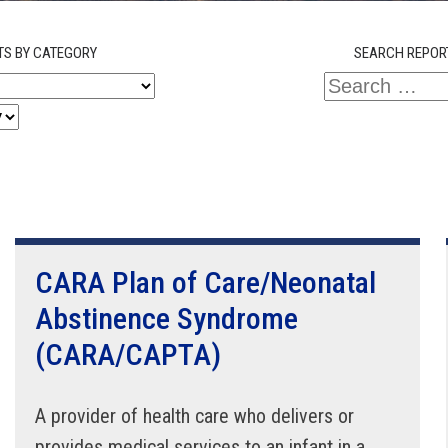
TS BY CATEGORY
SEARCH REPOR
CARA Plan of Care/Neonatal
Abstinence Syndrome
(CARA/CAPTA)
A provider of health care who delivers or
provides medical services to an infant in a