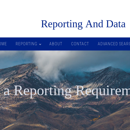
R
eporting
A
nd
D
ata
OME
REPORTING
ABOUT
CONTACT
ADVANCED SEAR
 a Reporting Require