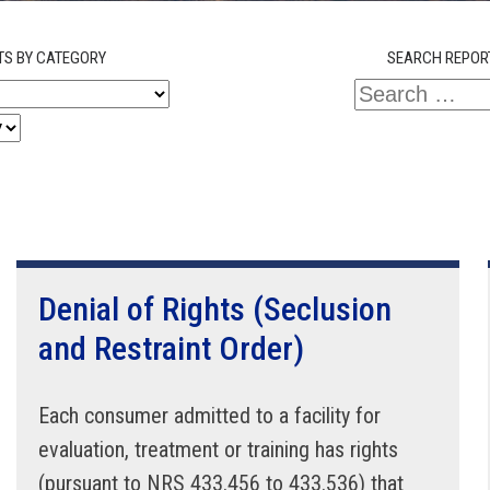
TS BY CATEGORY
SEARCH REPOR
Denial of Rights (Seclusion
and Restraint Order)
Each consumer admitted to a facility for
evaluation, treatment or training has rights
(pursuant to NRS 433.456 to 433.536) that