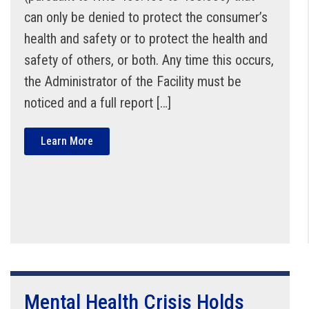
can only be denied to protect the consumer’s
health and safety or to protect the health and
safety of others, or both. Any time this occurs,
the Administrator of the Facility must be
noticed and a full report […]
Learn More
Mental Health Crisis Holds