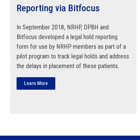
Reporting via Bitfocus
In September 2018, NRHP, DPBH and
Bitfocus developed a legal hold reporting
form for use by NRHP members as part of a
pilot program to track legal holds and address
the delays in placement of these patients.
Learn More