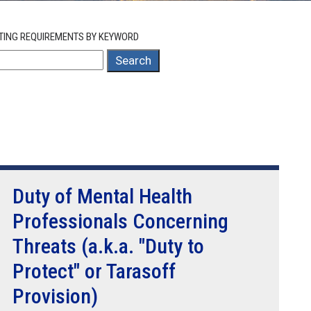
TING REQUIREMENTS BY KEYWORD
Search
Duty of Mental Health
Professionals Concerning
Threats (a.k.a. "Duty to
Protect" or Tarasoff
Provision)