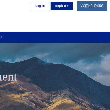
VISIT NRHP.ORG
Log In
Register
CH
ment