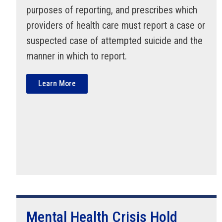
purposes of reporting, and prescribes which
providers of health care must report a case or
suspected case of attempted suicide and the
manner in which to report.
Learn More
Mental Health Crisis Hold