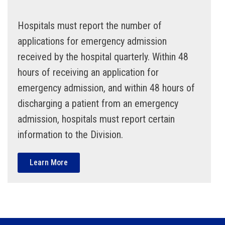
Hospitals must report the number of
applications for emergency admission
received by the hospital quarterly. Within 48
hours of receiving an application for
emergency admission, and within 48 hours of
discharging a patient from an emergency
admission, hospitals must report certain
information to the Division.
Learn More