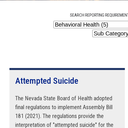
SEARCH REPORTING REQUIREMEN
Attempted Suicide
The Nevada State Board of Health adopted
final regulations to implement Assembly Bill
181 (2021). The regulations provide the
interpretation of "attempted suicide" for the