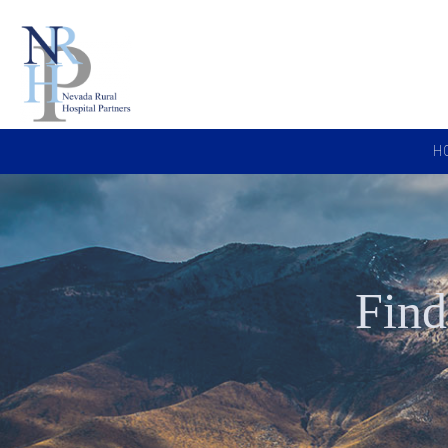
H
Find