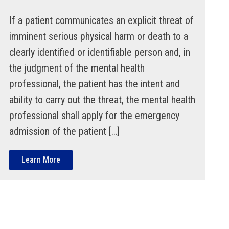
If a patient communicates an explicit threat of
imminent serious physical harm or death to a
clearly identified or identifiable person and, in
the judgment of the mental health
professional, the patient has the intent and
ability to carry out the threat, the mental health
professional shall apply for the emergency
admission of the patient […]
Learn More